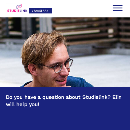
Do you have a question about Studielink? Elin
will help you!