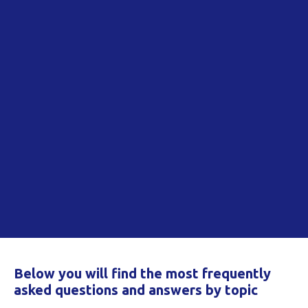
Below you will find the most frequently
asked questions and answers by topic